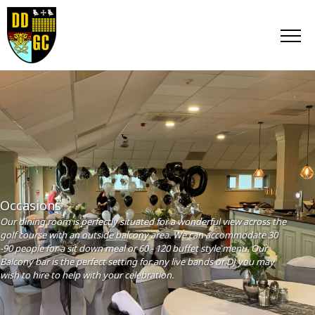
Occasions
Our dining room is perfectly situated for a wonderful view across the
golf course with an outside balcony area. We can accommodate 30
-90 people for a sit down meal or 60 - 120 buffet style menu. Our
Balcony bar is the perfect setting for any live bands or DJ you may
wish to hire to help with your celebration.