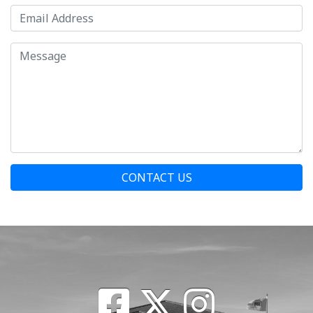
CONTACT US