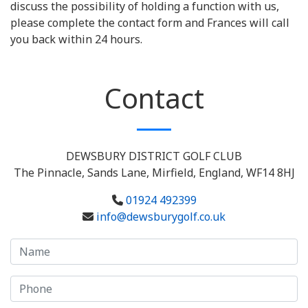
discuss the possibility of holding a function with us,
please complete the contact form and Frances will call
you back within 24 hours.
Contact
DEWSBURY DISTRICT GOLF CLUB
The Pinnacle, Sands Lane, Mirfield, England, WF14 8HJ
01924 492399
info@dewsburygolf.co.uk