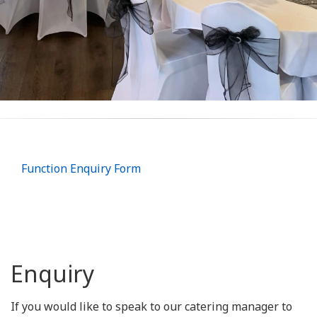
Function Enquiry Form
Enquiry
If you would like to speak to our catering manager to