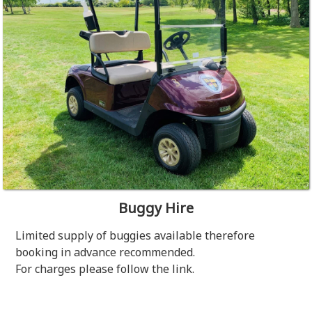
Buggy Hire
Limited supply of buggies available therefore
booking in advance recommended.
For charges please follow the link.