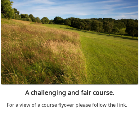
A challenging and fair course.
For a view of a course flyover please follow the link.