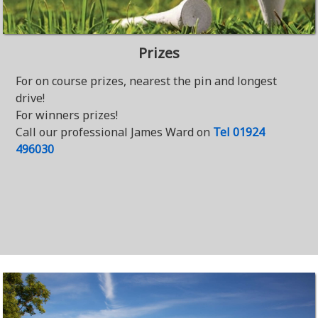
Prizes
For on course prizes, nearest the pin and longest
drive!
For winners prizes!
Call our professional James Ward on
Tel 01924
496030