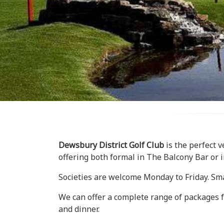
Dewsbury District Golf Club
is the perfect v
offering both formal in The Balcony Bar or 
Societies are welcome Monday to Friday. Sma
We can offer a complete range of packages fro
and dinner.