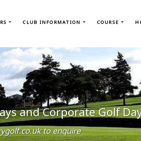
ORS
CLUB INFORMATION
COURSE
H
 Days and Corporate Golf Da
golf.co.uk to enquire