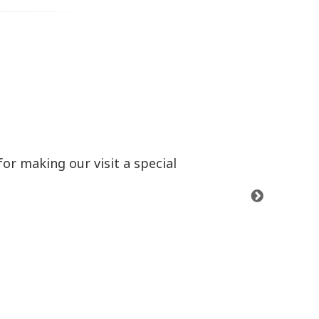
or making our visit a special