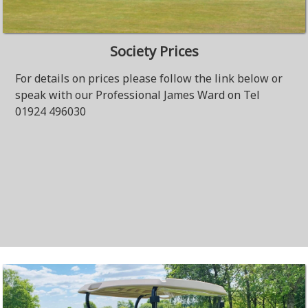
Society Prices
For details on prices please follow the link below or
speak with our Professional James Ward on Tel
01924 496030