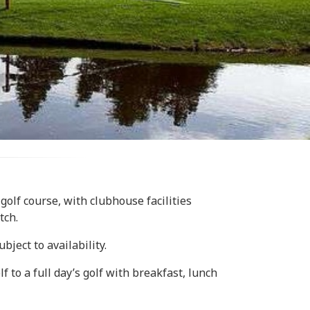
 golf course, with clubhouse facilities
tch.
ject to availability.
 to a full day’s golf with breakfast, lunch