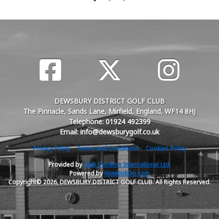
DEWSBURY DISTRICT GOLF CLUB
The Pinnacle, Sands Lane, Mirfield, England, WF14 8HJ
Telephone: 01924 492399
Email: info@dewsburygolf.co.uk
Privacy Policy
Terms and Conditions
Cookies Policy
Provided by
Club Systems International Ltd.
Powered by
HowDidiDo.com
Copyright© 2026, DEWSBURY DISTRICT GOLF CLUB. All Rights Reserved.