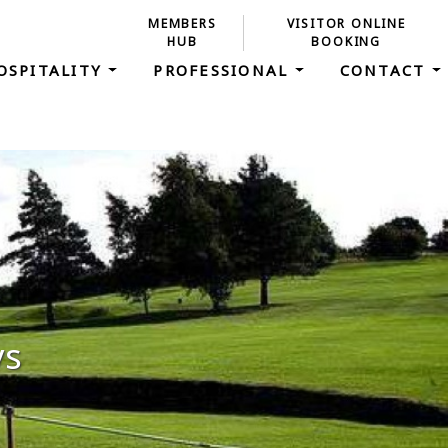
MEMBERS
VISITOR ONLINE
HUB
BOOKING
OSPITALITY
PROFESSIONAL
CONTACT
ys