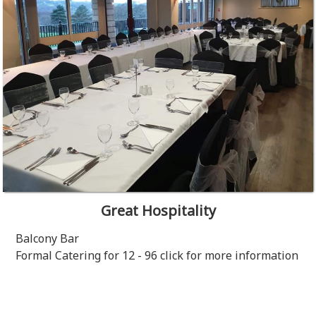
Great Hospitality
Balcony Bar
Formal Catering for 12 - 96 click for more information