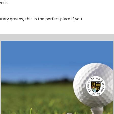
eeds.
ry greens, this is the perfect place if you