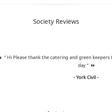
Society Reviews
" Hi Please thank the catering and green keepers f
day "
- York Civil -