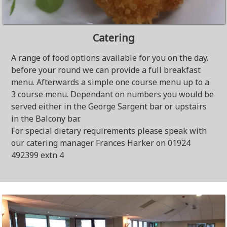
Catering
A range of food options available for you on the day.
before your round we can provide a full breakfast
menu. Afterwards a simple one course menu up to a
3 course menu. Dependant on numbers you would be
served either in the George Sargent bar or upstairs
in the Balcony bar.
For special dietary requirements please speak with
our catering manager Frances Harker on 01924
492399 extn 4