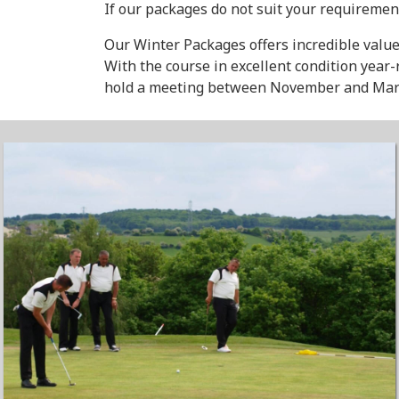
If our packages do not suit your requiremen
Our Winter Packages offers incredible value
With the course in excellent condition year
hold a meeting between November and Mar