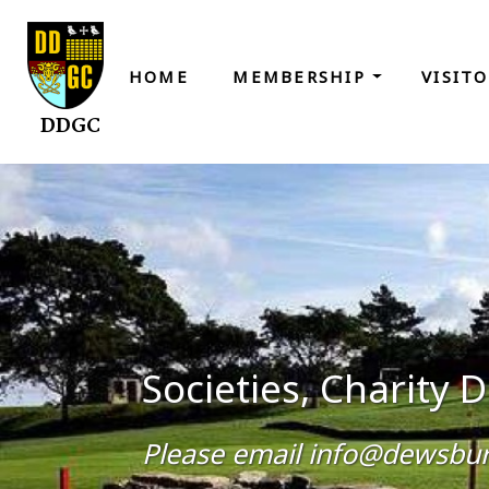
HOME
MEMBERSHIP
VISIT
DDGC
Societies, Charity
Please email info@dewsbury