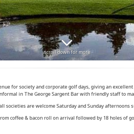
scroll down for more
enue for society and corporate golf days, giving an excellent
informal in The George Sargent Bar with friendly staff to ma
ll societies are welcome Saturday and Sunday afternoons sub
m coffee & bacon roll on arrival followed by 18 holes of golf