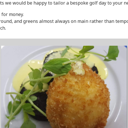
ts we would be happy to tailor a bespoke golf day to your n
 for money.
-round, and greens almost always on main rather than tempora
ch.