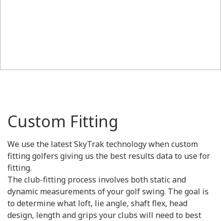
Custom Fitting
We use the latest SkyTrak technology when custom
fitting golfers giving us the best results data to use for
fitting.
The club-fitting process involves both static and
dynamic measurements of your golf swing. The goal is
to determine what loft, lie angle, shaft flex, head
design, length and grips your clubs will need to best