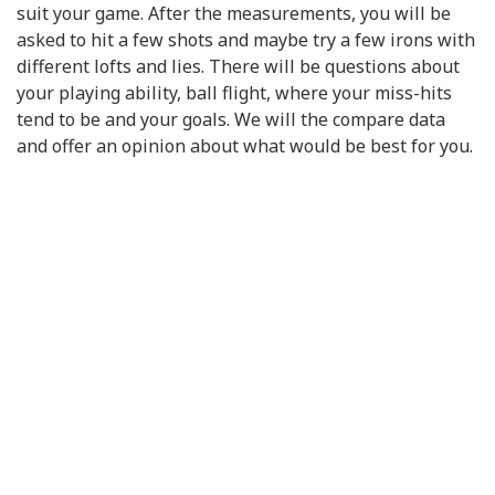
suit your game. After the measurements, you will be
asked to hit a few shots and maybe try a few irons with
different lofts and lies. There will be questions about
your playing ability, ball flight, where your miss-hits
tend to be and your goals. We will the compare data
and offer an opinion about what would be best for you.