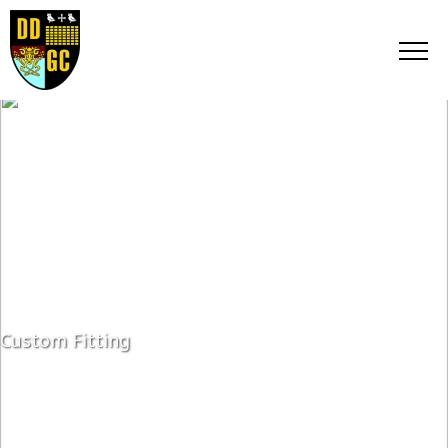
Custom Fitting