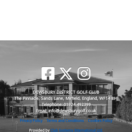
DEWSBURY DISTRICT GOLF CLUB
The Pinnacle, Sands Lane, Mirfield, England, WF14 8HJ
Telephone: 01924 492399
Email: info@dewsburygolf.co.uk
Privacy Policy
Terms and Conditions
Cookies Policy
Provided by
Club Systems International Ltd.