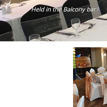
Held in the Balcony bar