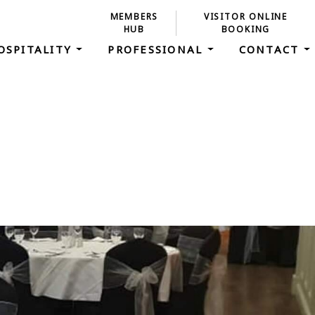
MEMBERS
VISITOR ONLINE
HUB
BOOKING
OSPITALITY
PROFESSIONAL
CONTACT