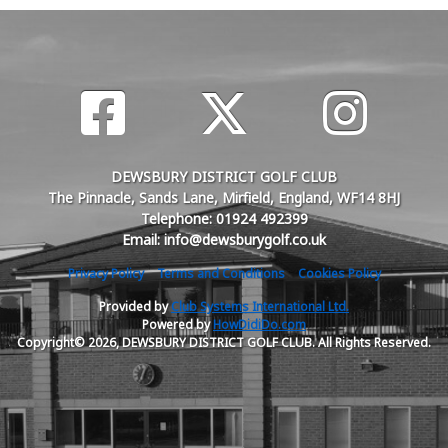
DEWSBURY DISTRICT GOLF CLUB
The Pinnacle, Sands Lane, Mirfield, England, WF14 8HJ
Telephone: 01924 492399
Email: info@dewsburygolf.co.uk
Privacy Policy
Terms and Conditions
Cookies Policy
Provided by
Club Systems International Ltd.
Powered by
HowDidiDo.com
Copyright© 2026, DEWSBURY DISTRICT GOLF CLUB. All Rights Reserved.