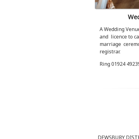
Wed
A Wedding Venue
and licence to ca
marriage ceremon
registrar.
Ring 01924 492399
DEWSBURY DIST