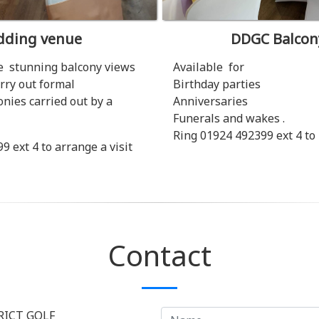
ding venue
DDGC Balcon
 stunning balcony views
Available for
rry out formal
Birthday parties
ies carried out by a
Anniversaries
Funerals and wakes .
Ring 01924 492399 ext 4 to
 ext 4 to arrange a visit
Contact
RICT GOLF