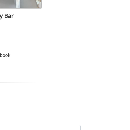
y Bar
 book