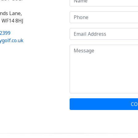
nds Lane,
, WF14 8HJ
2399
golf.co.uk
CO