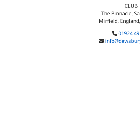
CLUB
The Pinnacle, Sa
Mirfield, England
01924 49
info@dewsbury