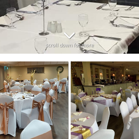
scroll down for more