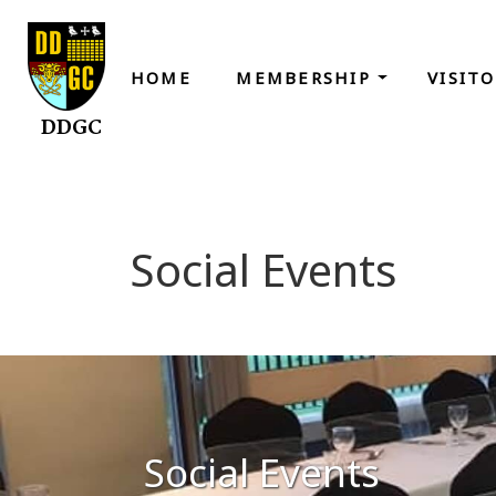
HOME
MEMBERSHIP
VISIT
DDGC
Social Events
Social Events