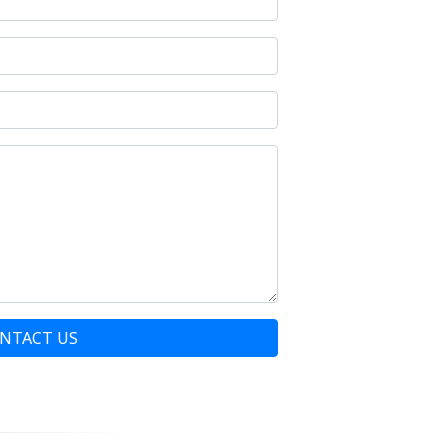
NTACT US