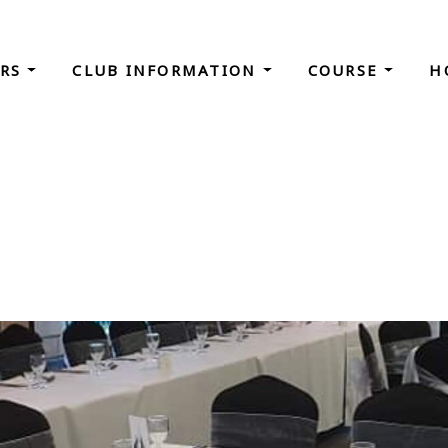
ORS
CLUB INFORMATION
COURSE
H